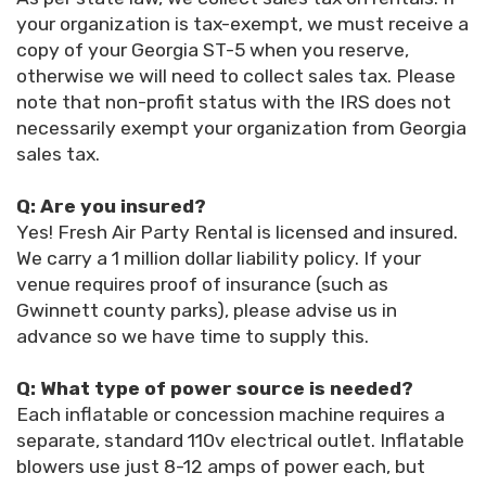
your organization is tax-exempt, we must receive a
copy of your Georgia ST-5 when you reserve,
otherwise we will need to collect sales tax. Please
note that non-profit status with the IRS does not
necessarily exempt your organization from Georgia
sales tax.
Q: Are you insured?
Yes! Fresh Air Party Rental is licensed and insured.
We carry a 1 million dollar liability policy. If your
venue requires proof of insurance (such as
Gwinnett county parks), please advise us in
advance so we have time to supply this.
Q: What type of power source is needed?
Each inflatable or concession machine requires a
separate, standard 110v electrical outlet. Inflatable
blowers use just 8-12 amps of power each, but