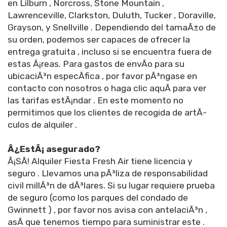
en Lilburn , Norcross, Stone Mountain ,
Lawrenceville, Clarkston, Duluth, Tucker , Doraville,
Grayson, y Snellville . Dependiendo del tamaÃ±o de
su orden, podemos ser capaces de ofrecer la
entrega gratuita , incluso si se encuentra fuera de
estas Ã¡reas. Para gastos de envÃ­o para su
ubicaciÃ³n especÃ­fica , por favor pÃ³ngase en
contacto con nosotros o haga clic aquÃ­ para ver
las tarifas estÃ¡ndar . En este momento no
permitimos que los clientes de recogida de artÃ­
culos de alquiler .
Â¿EstÃ¡ asegurado?
Â¡SÃ­! Alquiler Fiesta Fresh Air tiene licencia y
seguro . Llevamos una pÃ³liza de responsabilidad
civil millÃ³n de dÃ³lares. Si su lugar requiere prueba
de seguro (como los parques del condado de
Gwinnett ) , por favor nos avisa con antelaciÃ³n ,
asÃ­ que tenemos tiempo para suministrar este .