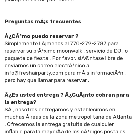
Preguntas mÃ¡s frecuentes
Â¿CÃ³mo puedo reservar ?
Simplemente llÃ¡menos al 770-279-2787 para
reservar su prÃ³ximo moonwalk , servicio de DJ , o
paquete de fiesta . Por favor, siÃ©ntase libre de
enviarnos un correo electrÃ³nico a
info@freshairparty.com para mÃ¡s informaciÃ³n ,
pero hay que llamar para reservar .
Â¿Es usted entrega ? Â¿CuÃ¡nto cobran para
la entrega?
SÃ­ , nosotros entregamos y establecimos en
muchas Ã¡reas de la zona metropolitana de Atlanta
. Ofrecemos la entrega gratuita de cualquier
inflable para la mayorÃ­a de los cÃ³digos postales