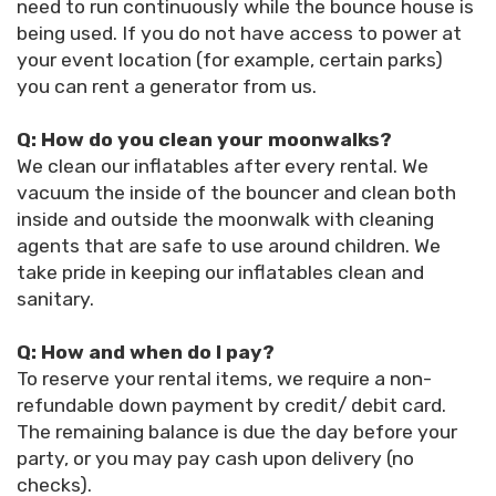
need to run continuously while the bounce house is
being used. If you do not have access to power at
your event location (for example, certain parks)
you can rent a generator from us.
Q: How do you clean your moonwalks?
We clean our inflatables after every rental. We
vacuum the inside of the bouncer and clean both
inside and outside the moonwalk with cleaning
agents that are safe to use around children. We
take pride in keeping our inflatables clean and
sanitary.
Q: How and when do I pay?
To reserve your rental items, we require a non-
refundable down payment by credit/ debit card.
The remaining balance is due the day before your
party, or you may pay cash upon delivery (no
checks).