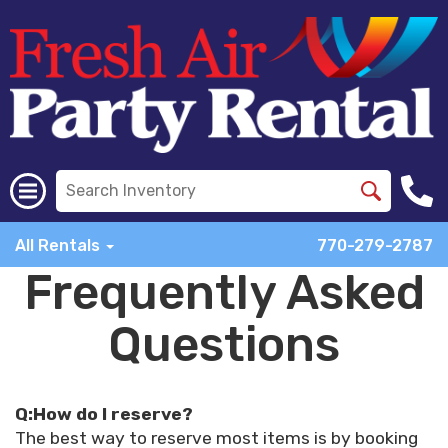
All Rentals
770-279-2787
Frequently Asked
Questions
Q:How do I reserve?
The best way to reserve most items is by booking