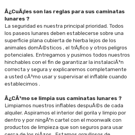
Â¿CuÃ¡les son las reglas para sus caminatas
lunares ?
La seguridad es nuestra principal prioridad. Todos
los paseos lunares deben establecerse sobre una
superficie plana cubierta de hierba lejos de los
animales domÃ©sticos , el trÃ¡fico y otros peligros
potenciales. Entregamos y pusimos todos nuestros
hinchables con el fin de garantizar la instalaciÃ³n
correcta y segura y explicaremos completamente
a usted cÃ³mo usar y supervisar el inflable cuando
establecimos .
Â¿CÃ³mo se limpia sus caminatas lunares ?
Limpiamos nuestros inflables despuÃ©s de cada
alquiler. Aspiramos el interior del gorila y limpio por
dentro y por ningÃºn cartel con el moonwalk con
productos de limpieza que son seguros para usar
cerca de los niÃ±os . Estamos orgullosos de