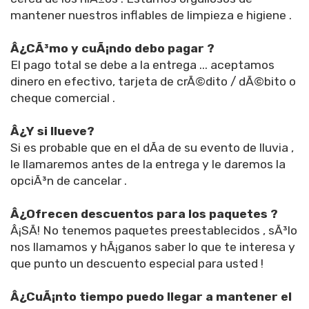
mantener nuestros inflables de limpieza e higiene .
Â¿CÃ³mo y cuÃ¡ndo debo pagar ?
El pago total se debe a la entrega ... aceptamos
dinero en efectivo, tarjeta de crÃ©dito / dÃ©bito o
cheque comercial .
Â¿Y si llueve?
Si es probable que en el dÃ­a de su evento de lluvia ,
le llamaremos antes de la entrega y le daremos la
opciÃ³n de cancelar .
Â¿Ofrecen descuentos para los paquetes ?
Â¡SÃ­! No tenemos paquetes preestablecidos , sÃ³lo
nos llamamos y hÃ¡ganos saber lo que te interesa y
que punto un descuento especial para usted !
Â¿CuÃ¡nto tiempo puedo llegar a mantener el