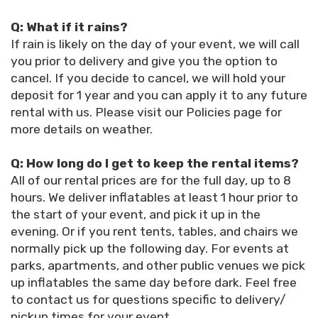
Q: What if it rains?
If rain is likely on the day of your event, we will call
you prior to delivery and give you the option to
cancel. If you decide to cancel, we will hold your
deposit for 1 year and you can apply it to any future
rental with us. Please visit our Policies page for
more details on weather.
Q: How long do I get to keep the rental items?
All of our rental prices are for the full day, up to 8
hours. We deliver inflatables at least 1 hour prior to
the start of your event, and pick it up in the
evening. Or if you rent tents, tables, and chairs we
normally pick up the following day. For events at
parks, apartments, and other public venues we pick
up inflatables the same day before dark. Feel free
to contact us for questions specific to delivery/
pickup times for your event.