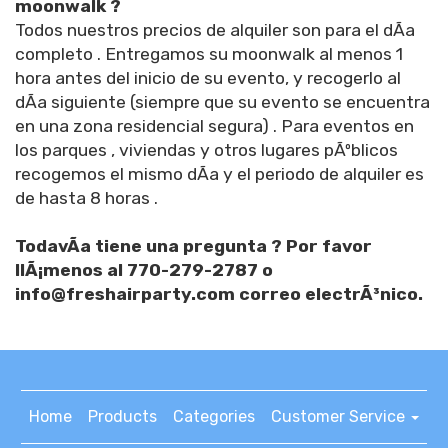
moonwalk ?
Todos nuestros precios de alquiler son para el dÃ­a
completo . Entregamos su moonwalk al menos 1
hora antes del inicio de su evento, y recogerlo al
dÃ­a siguiente (siempre que su evento se encuentra
en una zona residencial segura) . Para eventos en
los parques , viviendas y otros lugares pÃºblicos
recogemos el mismo dÃ­a y el periodo de alquiler es
de hasta 8 horas .
TodavÃ­a tiene una pregunta ? Por favor
llÃ¡menos al 770-279-2787 o
info@freshairparty.com correo electrÃ³nico.
Home
Products
Categories
Customer Service