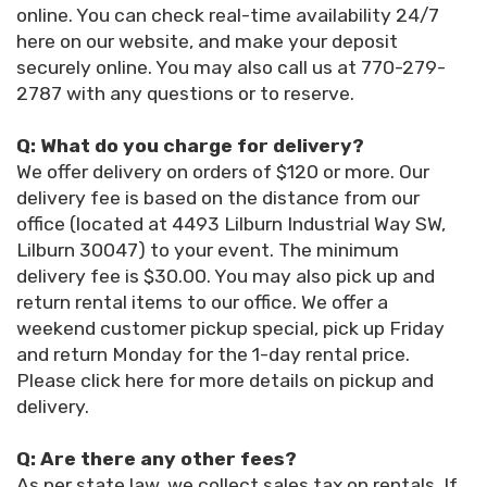
online. You can check real-time availability 24/7
here on our website, and make your deposit
securely online. You may also call us at 770-279-
2787 with any questions or to reserve.
Q: What do you charge for delivery?
We offer delivery on orders of $120 or more. Our
delivery fee is based on the distance from our
office (located at 4493 Lilburn Industrial Way SW,
Lilburn 30047) to your event. The minimum
delivery fee is $30.00. You may also pick up and
return rental items to our office. We offer a
weekend customer pickup special, pick up Friday
and return Monday for the 1-day rental price.
Please click here for more details on pickup and
delivery.
Q: Are there any other fees?
As per state law, we collect sales tax on rentals. If