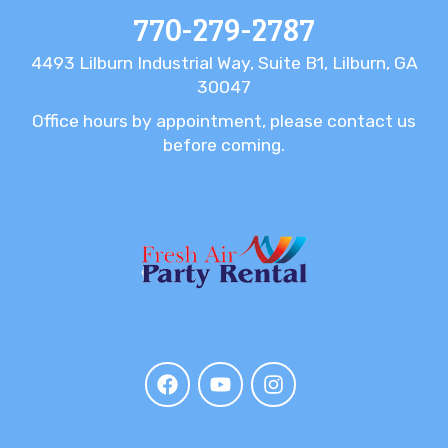
770-279-2787
4493 Lilburn Industrial Way, Suite B1, Lilburn, GA
30047
Office hours by appointment, please contact us
before coming.