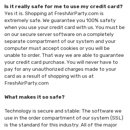
Is it really safe for me to use my credit card?
Yes it is. Shopping at FreshAirParty.com is
extremely safe. We guarantee you 100% safety
when you use your credit card with us. You must be
on our secure server software on a completely
separate compartment of our system and your
computer must accept cookies or you will be
unable to order. That way we are able to guarantee
your credit card purchase. You will never have to
pay for any unauthorized charges made to your
card as a result of shopping with us at
FreshAirParty.com
What makes it so safe?
Technology is secure and stable: The software we
use in the order compartment of our system (SSL)
is the standard for this industry. All of the major