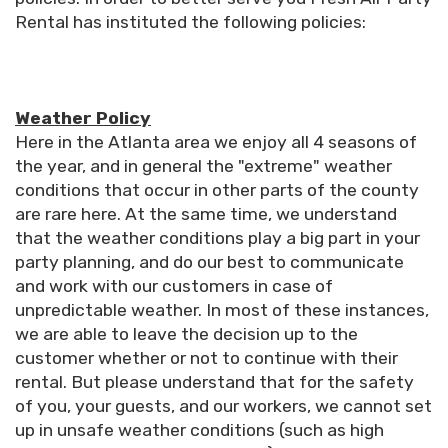
Rental has instituted the following policies:
Weather Policy
Here in the Atlanta area we enjoy all 4 seasons of
the year, and in general the "extreme" weather
conditions that occur in other parts of the county
are rare here. At the same time, we understand
that the weather conditions play a big part in your
party planning, and do our best to communicate
and work with our customers in case of
unpredictable weather. In most of these instances,
we are able to leave the decision up to the
customer whether or not to continue with their
rental. But please understand that for the safety
of you, your guests, and our workers, we cannot set
up in unsafe weather conditions (such as high