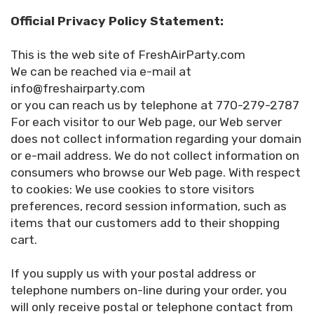
Official Privacy Policy Statement:
This is the web site of FreshAirParty.com
We can be reached via e-mail at
info@freshairparty.com
or you can reach us by telephone at 770-279-2787
For each visitor to our Web page, our Web server
does not collect information regarding your domain
or e-mail address. We do not collect information on
consumers who browse our Web page. With respect
to cookies: We use cookies to store visitors
preferences, record session information, such as
items that our customers add to their shopping
cart.
If you supply us with your postal address or
telephone numbers on-line during your order, you
will only receive postal or telephone contact from