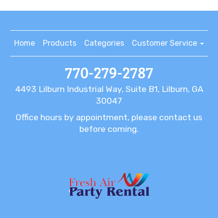
Home
Products
Categories
Customer Service
770-279-2787
4493 Lilburn Industrial Way, Suite B1, Lilburn, GA
30047
Office hours by appointment, please contact us
before coming.