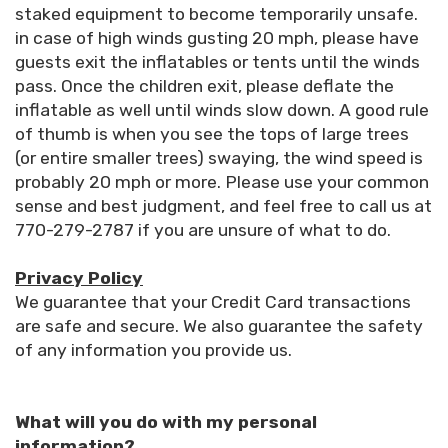
staked equipment to become temporarily unsafe.
in case of high winds gusting 20 mph, please have
guests exit the inflatables or tents until the winds
pass. Once the children exit, please deflate the
inflatable as well until winds slow down. A good rule
of thumb is when you see the tops of large trees
(or entire smaller trees) swaying, the wind speed is
probably 20 mph or more. Please use your common
sense and best judgment, and feel free to call us at
770-279-2787 if you are unsure of what to do.
Privacy Policy
We guarantee that your Credit Card transactions
are safe and secure. We also guarantee the safety
of any information you provide us.
What will you do with my personal
information?