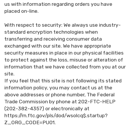
us with information regarding orders you have
placed on-line.
With respect to security: We always use industry-
standard encryption technologies when
transferring and receiving consumer data
exchanged with our site. We have appropriate
security measures in place in our physical facilities
to protect against the loss, misuse or alteration of
information that we have collected from you at our
site.
If you feel that this site is not following its stated
information policy, you may contact us at the
above addresses or phone number, The Federal
Trade Commission by phone at 202-FTC-HELP
(202-382-4357) or electronically at
https://rn.ftc.gov/pls/dod/wsolcq$.startup?
Z_ORG_CODE=PU01.