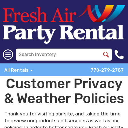
All Rentals
770-279-2787
Customer Privacy
& Weather Policies
Thank you for visiting our site, and taking the time
to review our products and services as well as our
policies. In order to better serve you Fresh Air Party