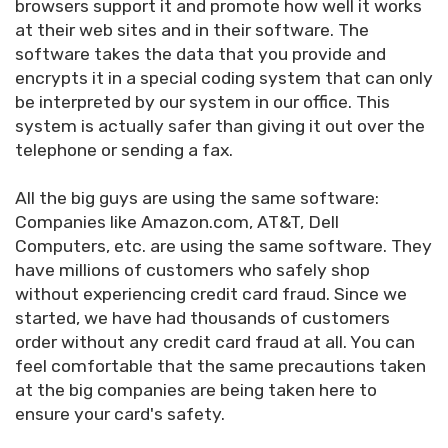
browsers support it and promote how well it works
at their web sites and in their software. The
software takes the data that you provide and
encrypts it in a special coding system that can only
be interpreted by our system in our office. This
system is actually safer than giving it out over the
telephone or sending a fax.
All the big guys are using the same software:
Companies like Amazon.com, AT&T, Dell
Computers, etc. are using the same software. They
have millions of customers who safely shop
without experiencing credit card fraud. Since we
started, we have had thousands of customers
order without any credit card fraud at all. You can
feel comfortable that the same precautions taken
at the big companies are being taken here to
ensure your card's safety.