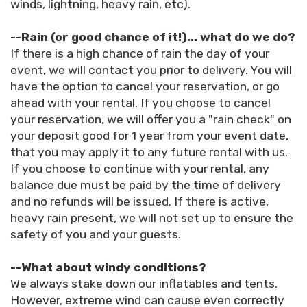
winds, lightning, heavy rain, etc).
--Rain (or good chance of it!)... what do we do?
If there is a high chance of rain the day of your
event, we will contact you prior to delivery. You will
have the option to cancel your reservation, or go
ahead with your rental. If you choose to cancel
your reservation, we will offer you a "rain check" on
your deposit good for 1 year from your event date,
that you may apply it to any future rental with us.
If you choose to continue with your rental, any
balance due must be paid by the time of delivery
and no refunds will be issued. If there is active,
heavy rain present, we will not set up to ensure the
safety of you and your guests.
--What about windy conditions?
We always stake down our inflatables and tents.
However, extreme wind can cause even correctly