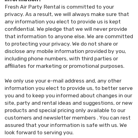
Fresh Air Party Rental is committed to your
privacy. As a result, we will always make sure that
any information you elect to provide us is kept
confidential. We pledge that we will never provide
that information to anyone else. We are committed
to protecting your privacy. We do not share or
disclose any mobile information provided by you,
including phone numbers, with third parties or
affiliates for marketing or promotional purposes.
We only use your e-mail address and, any other
information you elect to provide us, to better serve
you and to keep you informed about changes in our
site, party and rental ideas and suggestions, or new
products and special pricing only available to our
customers and newsletter members . You can rest
assured that your information is safe with us. We
look forward to serving you.