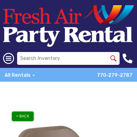
All Rentals
770-279-2787
< BACK