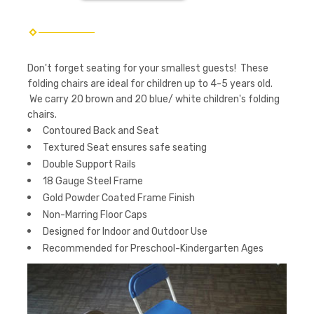
Don't forget seating for your smallest guests! These
folding chairs are ideal for children up to 4-5 years old.
We carry 20 brown and 20 blue/ white children's folding
chairs.
Contoured Back and Seat
Textured Seat ensures safe seating
Double Support Rails
18 Gauge Steel Frame
Gold Powder Coated Frame Finish
Non-Marring Floor Caps
Designed for Indoor and Outdoor Use
Recommended for Preschool-Kindergarten Ages