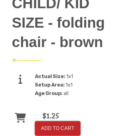
CHILD/ KID
SIZE - folding
chair - brown
Actual Size:
1x1
Setup Area:
1x1
Age Group:
all
$1.25
ADD TO CART