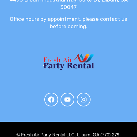
30047
Office hours by appointment, please contact us
before coming.
© Fresh Air Party Rental LLC. Lilburn, GA (770) 279-