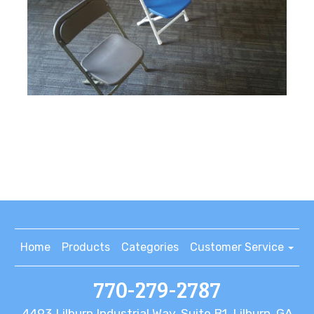
Home
Products
Categories
Customer Service
770-279-2787
4493 Lilburn Industrial Way, Suite B1, Lilburn, GA