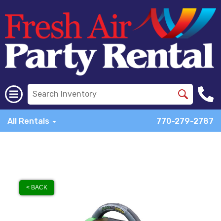
All Rentals
770-279-2787
< BACK