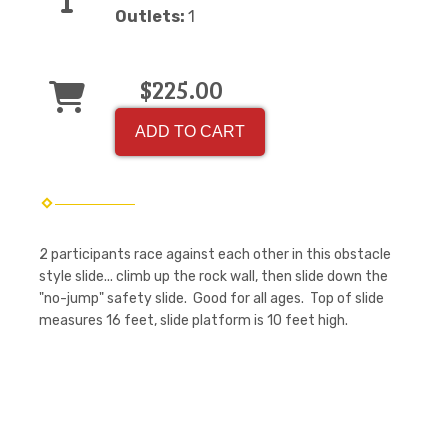
Outlets:
1
$225.00
ADD TO CART
2 participants race against each other in this obstacle
style slide... climb up the rock wall, then slide down the
"no-jump" safety slide. Good for all ages. Top of slide
measures 16 feet, slide platform is 10 feet high.