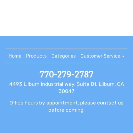
Home
Products
Categories
Customer Service
770-279-2787
4493 Lilburn Industrial Way, Suite B1, Lilburn, GA
30047
Office hours by appointment, please contact us
before coming.