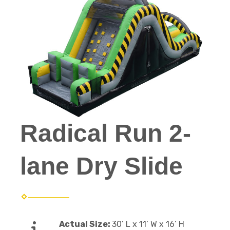
Radical Run 2-
lane Dry Slide
Actual Size:
30’ L x 11’ W x 16’ H