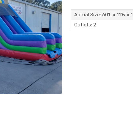
Actual Size: 60'L x 11'W x 
Outlets: 2