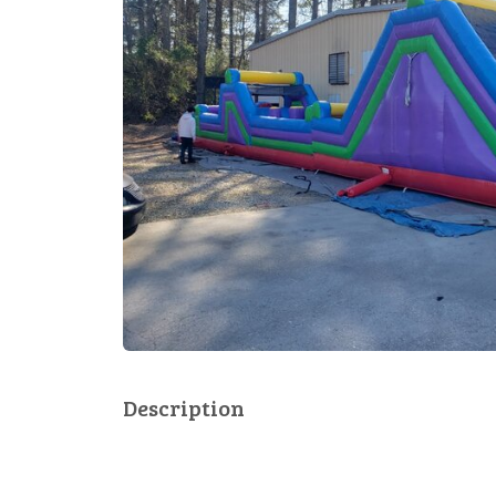
Description