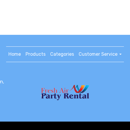
Home
Products
Categories
Customer Service
n,