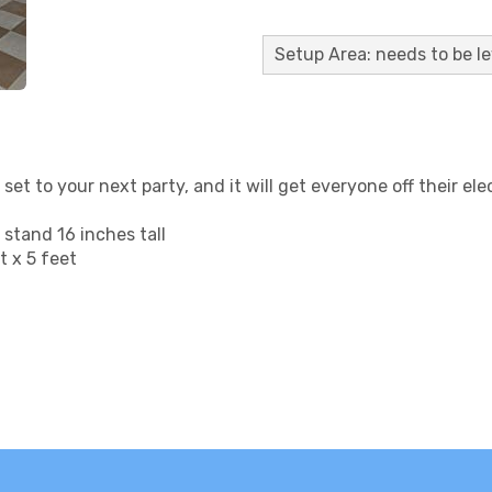
Setup Area: needs to be le
 set to your next party, and it will get everyone off their e
stand 16 inches tall
 x 5 feet