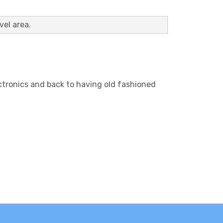
vel area.
lectronics and back to having old fashioned