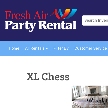
Home
All Rentals
Filter By
Customer Service
XL Chess