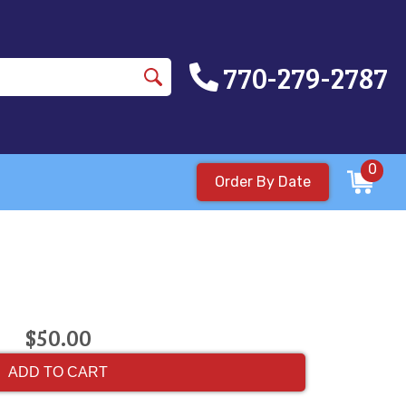
770-279-2787
0
Order By Date
$50.00
ADD TO CART