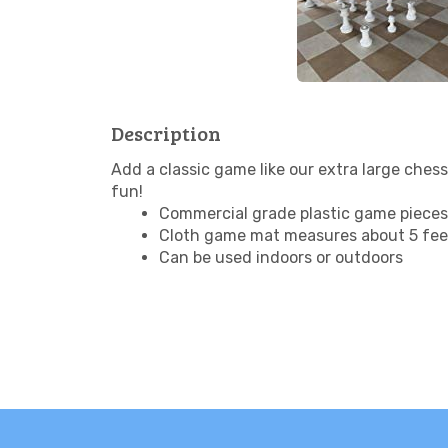
Description
Add a classic game like our extra large chess
fun!
Commercial grade plastic game pieces 
Cloth game mat measures about 5 feet
Can be used indoors or outdoors